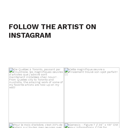
FOLLOW THE ARTIST ON
INSTAGRAM