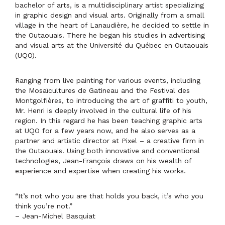
|
Boiseries
bachelor of arts, is a multidisciplinary artist specializing
Arts
in graphic design and visual arts. Originally from a small
visuels
village in the heart of Lanaudière, he decided to settle in
|
the Outaouais. There he began his studies in advertising
Gatineau
and visual arts at the Université du Québec en Outaouais
(UQO).
Ranging from live painting for various events, including
the Mosaïcultures de Gatineau and the Festival des
Montgolfières, to introducing the art of graffiti to youth,
Mr. Henri is deeply involved in the cultural life of his
region. In this regard he has been teaching graphic arts
at UQO for a few years now, and he also serves as a
partner and artistic director at Pixel – a creative firm in
the Outaouais. Using both innovative and conventional
technologies, Jean-François draws on his wealth of
experience and expertise when creating his works.
“It’s not who you are that holds you back, it’s who you
think you’re not.”
– Jean-Michel Basquiat