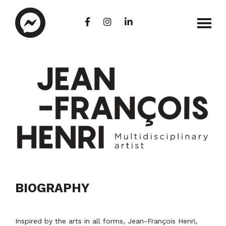
Skip
to
main
content
Jean-
Arts
Francois
visuels
BIOGRAPHY
Henri
|
|
Peinture
Artiste
| Graffiti
multidisciplinaire
|
Inspired by the arts in all forms, Jean-François Henri,