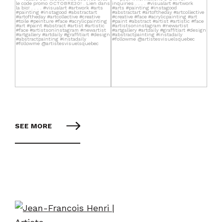
SEE MORE