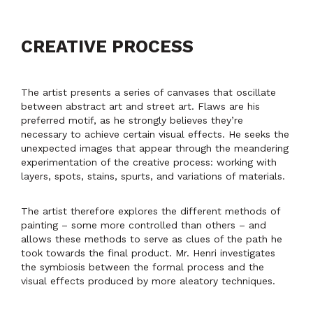
CREATIVE PROCESS
The artist presents a series of canvases that oscillate
between abstract art and street art. Flaws are his
preferred motif, as he strongly believes they’re
necessary to achieve certain visual effects. He seeks the
unexpected images that appear through the meandering
experimentation of the creative process: working with
layers, spots, stains, spurts, and variations of materials.
The artist therefore explores the different methods of
painting – some more controlled than others – and
allows these methods to serve as clues of the path he
took towards the final product. Mr. Henri investigates
the symbiosis between the formal process and the
visual effects produced by more aleatory techniques.