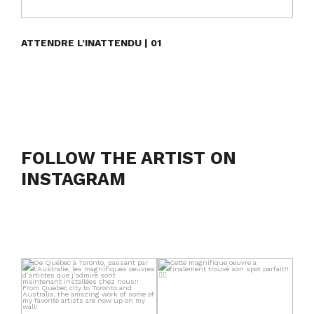
ATTENDRE L’INATTENDU | 01
FOLLOW THE ARTIST ON
INSTAGRAM