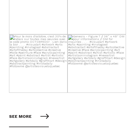
SEE MORE